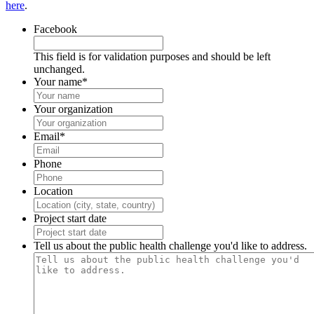
here
.
Facebook
This field is for validation purposes and should be left
unchanged.
Your name
*
Your organization
Email
*
Phone
Location
Project start date
Tell us about the public health challenge you'd like to address.