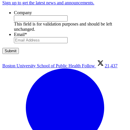
Sign up to get the latest news and announcements.
Company
This field is for validation purposes and should be left
unchanged.
Email
*
Boston University School of Public Health
Follow
21,437