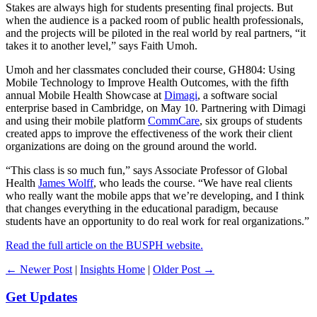
Stakes are always high for students presenting final projects. But
when the audience is a packed room of public health professionals,
and the projects will be piloted in the real world by real partners, “it
takes it to another level,” says Faith Umoh.
Umoh and her classmates concluded their course, GH804: Using
Mobile Technology to Improve Health Outcomes, with the fifth
annual Mobile Health Showcase at
Dimagi
, a software social
enterprise based in Cambridge, on May 10. Partnering with Dimagi
and using their mobile platform
CommCare
, six groups of students
created apps to improve the effectiveness of the work their client
organizations are doing on the ground around the world.
“This class is so much fun,” says Associate Professor of Global
Health
James Wolff
, who leads the course. “We have real clients
who really want the mobile apps that we’re developing, and I think
that changes everything in the educational paradigm, because
students have an opportunity to do real work for real organizations.”
Read the full article on the BUSPH website.
← Newer Post
|
Insights Home
|
Older Post →
Get Updates