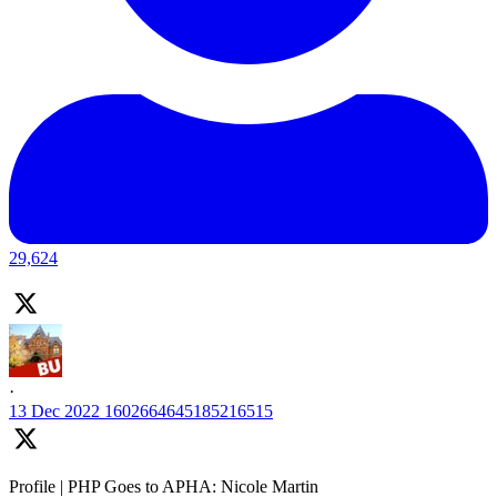
29,624
·
13 Dec 2022
1602664645185216515
Profile | PHP Goes to APHA: Nicole Martin