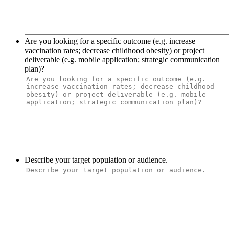
Are you looking for a specific outcome (e.g. increase
vaccination rates; decrease childhood obesity) or project
deliverable (e.g. mobile application; strategic communication
plan)?
Describe your target population or audience.