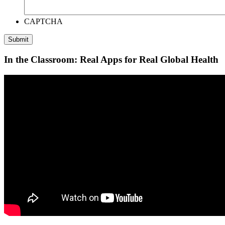
CAPTCHA
In the Classroom: Real Apps for Real Global Health