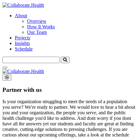
About
Overview
How It Works
Our Team
Projects
Insights
Schedule
Search
for:
Partner with us
Is your organization struggling to meet the needs of a population
you serve? We're ready to partner.
We would love to hear a bit about
you and your organization, the people you serve, and the public
health challenge you'd like to address. And dont worry if you dont
have all the answers yet our students and faculty are great at finding
creative, cutting-edge solutions to pressing challenges. If you are
curious about our upcoming offerings, take a look at the schedule