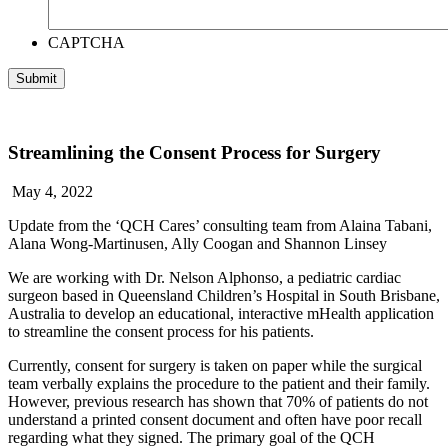
CAPTCHA
Streamlining the Consent Process for Surgery
May 4, 2022
Update from the ‘QCH Cares’ consulting team from
Alaina Tabani,
Alana Wong-Martinusen, Ally Coogan and Shannon Linsey
We are working with Dr. Nelson Alphonso, a pediatric cardiac
surgeon based in Queensland Children’s Hospital in South Brisbane,
Australia to develop an educational, interactive mHealth application
to streamline the consent process for his patients.
Currently, consent for surgery is taken on paper while the surgical
team verbally explains the procedure to the patient and their family.
However, previous research has shown that 70% of patients do not
understand a printed consent document and often have poor recall
regarding what they signed. The primary goal of the QCH