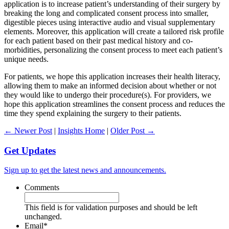
application is to increase patient’s understanding of their surgery by
breaking the long and complicated consent process into smaller,
digestible pieces using interactive audio and visual supplementary
elements. Moreover, this application will create a tailored risk profile
for each patient based on their past medical history and co-
morbidities, personalizing the consent process to meet each patient’s
unique needs.
For patients, we hope this application increases their health literacy,
allowing them to make an informed decision about whether or not
they would like to undergo their procedure(s). For providers, we
hope this application streamlines the consent process and reduces the
time they spend explaining the surgery to their patients.
← Newer Post
|
Insights Home
|
Older Post →
Get Updates
Sign up to get the latest news and announcements.
Comments
This field is for validation purposes and should be left
unchanged.
Email
*