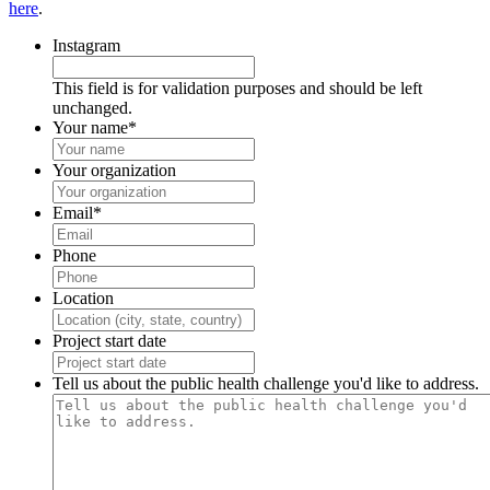
here
.
Instagram
This field is for validation purposes and should be left
unchanged.
Your name
*
Your organization
Email
*
Phone
Location
Project start date
Tell us about the public health challenge you'd like to address.