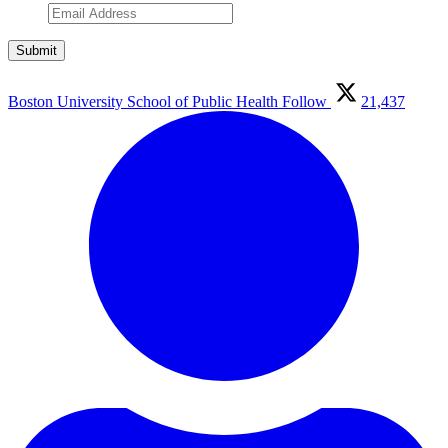
Boston University School of Public Health
Follow
21,437