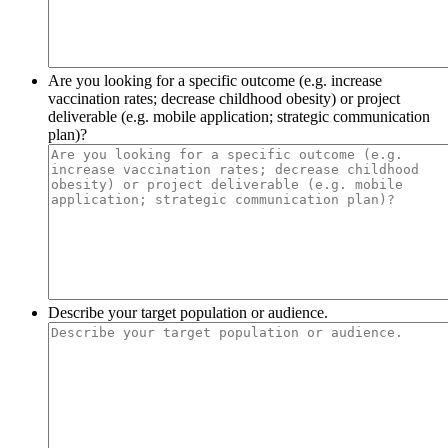
Are you looking for a specific outcome (e.g. increase
vaccination rates; decrease childhood obesity) or project
deliverable (e.g. mobile application; strategic communication
plan)?
Describe your target population or audience.