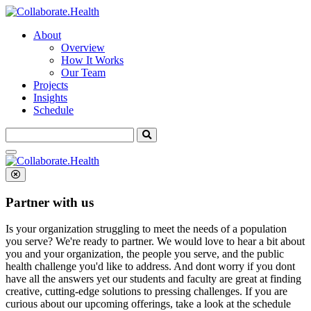
About
Overview
How It Works
Our Team
Projects
Insights
Schedule
Search
for:
Partner with us
Is your organization struggling to meet the needs of a population
you serve? We're ready to partner.
We would love to hear a bit about
you and your organization, the people you serve, and the public
health challenge you'd like to address. And dont worry if you dont
have all the answers yet our students and faculty are great at finding
creative, cutting-edge solutions to pressing challenges. If you are
curious about our upcoming offerings, take a look at the schedule