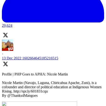
29,624
·
13 Dec 2022
1602664645185216515
Profile | PHP Goes to APHA: Nicole Martin
Nicole Martin (Navajo, Laguna, Chiricahua Apache, Zuni), is a
cofounder and director of political education at Indigenous Women
Rising. http://spr.ly/601831cqu
By @Thanks4Mangoes