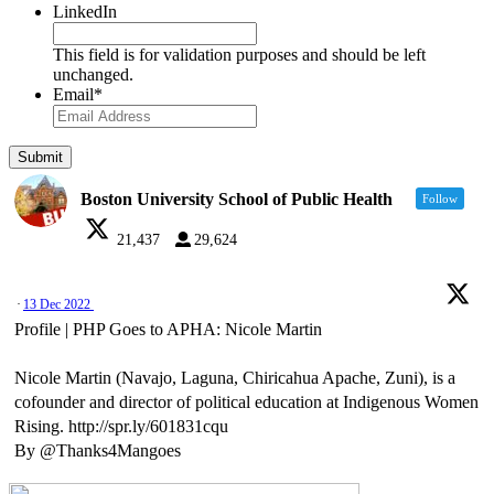
LinkedIn
This field is for validation purposes and should be left
unchanged.
Email
*
Boston University School of Public Health
Follow
21,437
29,624
·
13 Dec 2022
Profile | PHP Goes to APHA: Nicole Martin
Nicole Martin (Navajo, Laguna, Chiricahua Apache, Zuni), is a
cofounder and director of political education at Indigenous Women
Rising. http://spr.ly/601831cqu
By @Thanks4Mangoes