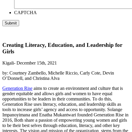
CAPTCHA
Creating Literacy, Education, and Leadership for
Girls
Kigali- December 15th, 2021
by: Courtney Zambello, Michelle Riccio, Carly Cote, Devin
O’Donnell, and Christina Alva
Generation Rise
aims to create an environment and culture that is
gender equitable and allows girls and women to have equal
opportunities to be leaders in their communities. To do this,
Generation Rise uses literacy, education, and leadership skills as
tools to increase girls’ agency and access to opportunity. Solange
Impanoyimana and Enatha Mukantwari founded Generation Rise in
2016, Both share a passion of empowering young women and girls
to be their best selves through education, literacy, and other key
interests. The vision and mission of the organization stems from the