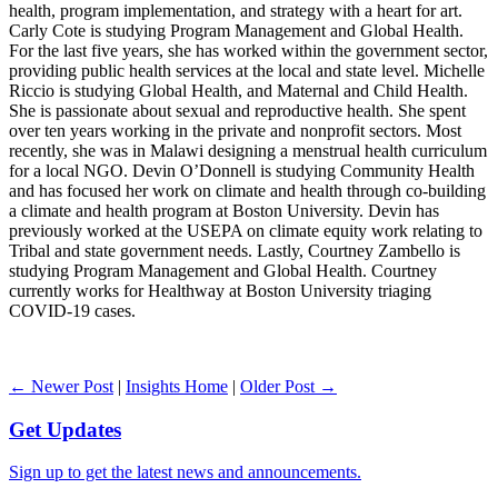
health, program implementation, and strategy with a heart for art.
Carly Cote is studying Program Management and Global Health.
For the last five years, she has worked within the government sector,
providing public health services at the local and state level. Michelle
Riccio is studying Global Health, and Maternal and Child Health.
She is passionate about sexual and reproductive health. She spent
over ten years working in the private and nonprofit sectors. Most
recently, she was in Malawi designing a menstrual health curriculum
for a local NGO. Devin O’Donnell is studying Community Health
and has focused her work on climate and health through co-building
a climate and health program at Boston University. Devin has
previously worked at the USEPA on climate equity work relating to
Tribal and state government needs. Lastly, Courtney Zambello is
studying Program Management and Global Health. Courtney
currently works for Healthway at Boston University triaging
COVID-19 cases.
← Newer Post
|
Insights Home
|
Older Post →
Get Updates
Sign up to get the latest news and announcements.