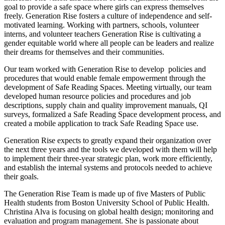
goal to provide a safe space where girls can express themselves
freely. Generation Rise fosters a culture of independence and self-
motivated learning. Working with partners, schools, volunteer
interns, and volunteer teachers Generation Rise is cultivating a
gender equitable world where all people can be leaders and realize
their dreams for themselves and their communities.
Our team worked with Generation Rise to develop policies and
procedures that would enable female empowerment through the
development of Safe Reading Spaces. Meeting virtually, our team
developed human resource policies and procedures and job
descriptions, supply chain and quality improvement manuals, QI
surveys, formalized a Safe Reading Space development process, and
created a mobile application to track Safe Reading Space use.
Generation Rise expects to greatly expand their organization over
the next three years and the tools we developed with them will help
to implement their three-year strategic plan, work more efficiently,
and establish the internal systems and protocols needed to achieve
their goals.
The Generation Rise Team is made up of five Masters of Public
Health students from Boston University School of Public Health.
Christina Alva is focusing on global health design; monitoring and
evaluation and program management. She is passionate about