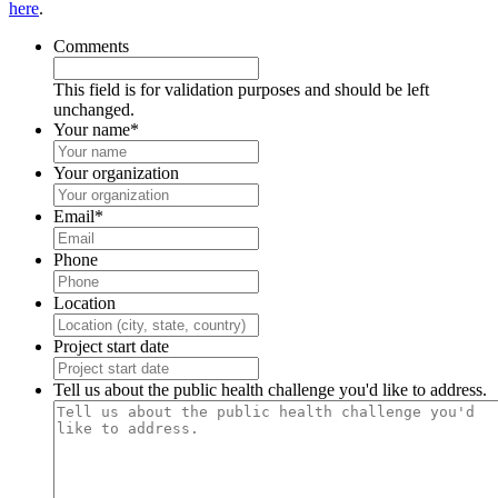
here
.
Comments
This field is for validation purposes and should be left
unchanged.
Your name
*
Your organization
Email
*
Phone
Location
Project start date
Tell us about the public health challenge you'd like to address.