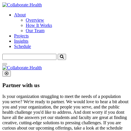
About
Overview
How It Works
Our Team
Projects
Insights
Schedule
Search
for:
Partner with us
Is your organization struggling to meet the needs of a population
you serve? We're ready to partner.
We would love to hear a bit about
you and your organization, the people you serve, and the public
health challenge you'd like to address. And dont worry if you dont
have all the answers yet our students and faculty are great at finding
creative, cutting-edge solutions to pressing challenges. If you are
curious about our upcoming offerings, take a look at the schedule