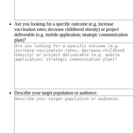
Are you looking for a specific outcome (e.g. increase
vaccination rates; decrease childhood obesity) or project
deliverable (e.g. mobile application; strategic communication
plan)?
Describe your target population or audience.